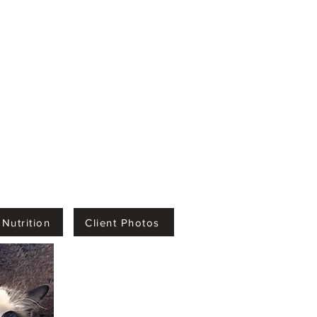
 Nutrition
Client Photos