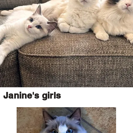
Janine's girls