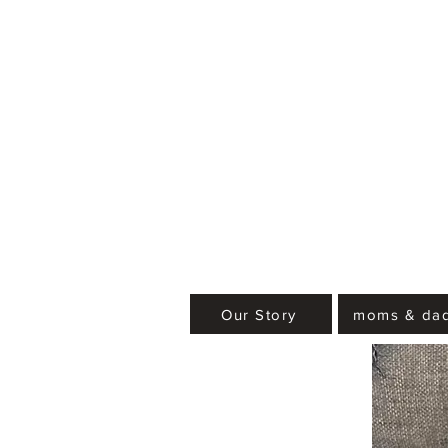
Our Story
moms & da