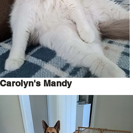
Carolyn's Mandy