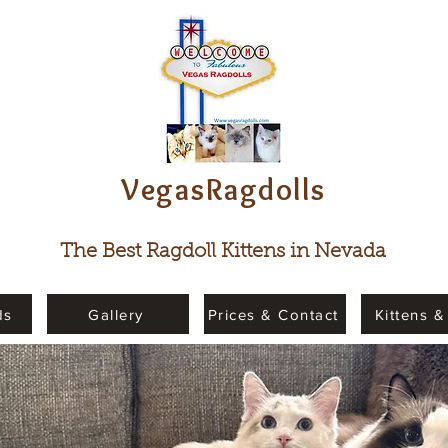
VegasRagdolls
The Best Ragdoll Kittens in Nevada
ds
Gallery
Prices & Contact
Kittens &