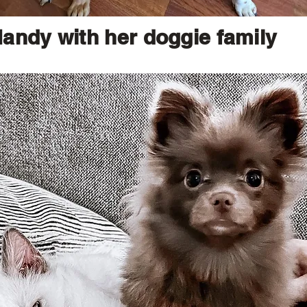
andy with her doggie family